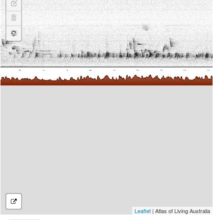
Leaflet
| Atlas of Living Australia