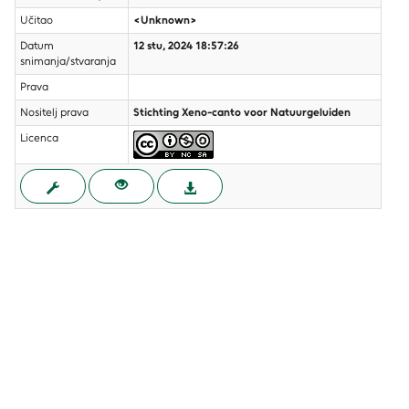
Učitao
<Unknown>
Datum
12 stu, 2024 18:57:26
snimanja/stvaranja
Prava
Nositelj prava
Stichting Xeno-canto voor Natuurgeluiden
Licenca