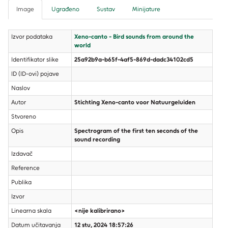
Image
Ugrađeno
Sustav
Minijature
Izvor podataka
Xeno-canto - Bird sounds from around the
world
Identifikator slike
25a92b9a-b65f-4af5-869d-dadc34102cd5
ID (ID-ovi) pojave
Naslov
Autor
Stichting Xeno-canto voor Natuurgeluiden
Stvoreno
Opis
Spectrogram of the first ten seconds of the
sound recording
Izdavač
Reference
Publika
Izvor
Linearna skala
<nije kalibrirano>
Datum učitavanja
12 stu, 2024 18:57:26