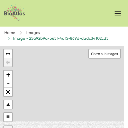
Toggl
navig
Home
Images
Image - 25a92b9a-b65f-4af5-869d-dadc34102cd5
Show subimages
+
-