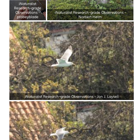
iNaturalist
Research-grade
Observations
-
iNaturalist Research-grade Observations
-
probeyblade
Norbert Helm
iNaturalist Research-grade Observations
-
Jon J. Laysell