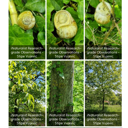
iNaturalist Research-
iNaturalist Research-
iNaturalist Research-
grade Observations
-
grade Observations
-
grade Observations
-
Stipe Vujevic
Stipe Vujevic
Stipe Vujevic
iNaturalist Research-
iNaturalist Research-
iNaturalist Research-
grade Observations
-
grade Observations
-
grade Observations
-
Stipe Vujevic
Stipe Vujevic
Stipe Vujevic