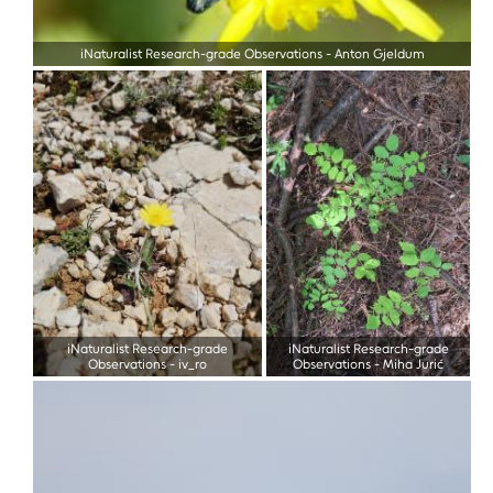
iNaturalist Research-grade Observations
-
Anton Gjeldum
iNaturalist Research-grade
iNaturalist Research-grade
Observations
-
iv_ro
Observations
-
Miha Jurić