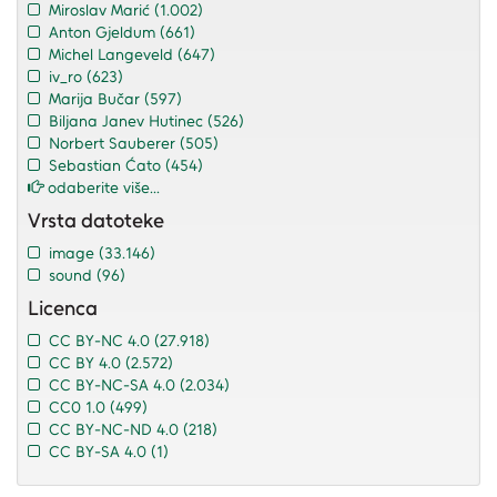
Miroslav Marić
(1.002)
Anton Gjeldum
(661)
Michel Langeveld
(647)
iv_ro
(623)
Marija Bučar
(597)
Biljana Janev Hutinec
(526)
Norbert Sauberer
(505)
Sebastian Ćato
(454)
odaberite više...
Vrsta datoteke
image
(33.146)
sound
(96)
Licenca
CC BY-NC 4.0
(27.918)
CC BY 4.0
(2.572)
CC BY-NC-SA 4.0
(2.034)
CC0 1.0
(499)
CC BY-NC-ND 4.0
(218)
CC BY-SA 4.0
(1)