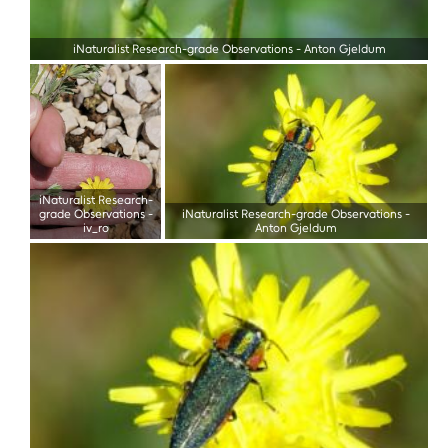
iNaturalist Research-grade Observations
-
Anton Gjeldum
iNaturalist Research-
grade Observations
-
iNaturalist Research-grade Observations
-
iv_ro
Anton Gjeldum