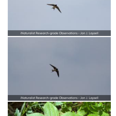
iNaturalist Research-grade Observations
-
Jon J. Laysell
iNaturalist Research-grade Observations
-
Jon J. Laysell