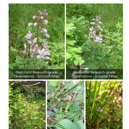
iNaturalist Research-grade
iNaturalist Research-grade
Observations
-
Schmidt Péter
Observations
-
Schmidt Péter