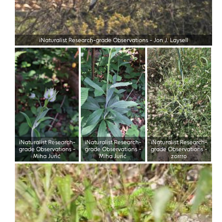
iNaturalist Research-grade Observations
-
Jon J. Laysell
iNaturalist Research-
iNaturalist Research-
iNaturalist Research-
grade Observations
-
grade Observations
-
grade Observations
-
Miha Jurić
Miha Jurić
zorrro