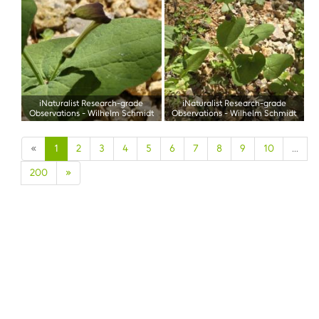
iNaturalist Research-grade
iNaturalist Research-grade
Observations
-
Wilhelm Schmidt
Observations
-
Wilhelm Schmidt
«
1
2
3
4
5
6
7
8
9
10
...
200
»