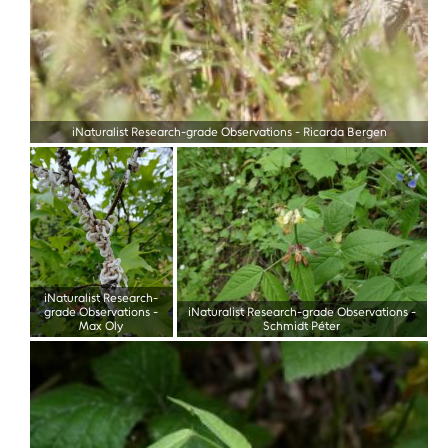
iNaturalist Research-grade Observations
-
Ricarda Bergen
iNaturalist Research-
grade Observations
-
iNaturalist Research-grade Observations
-
Max Oly
Schmidt Péter