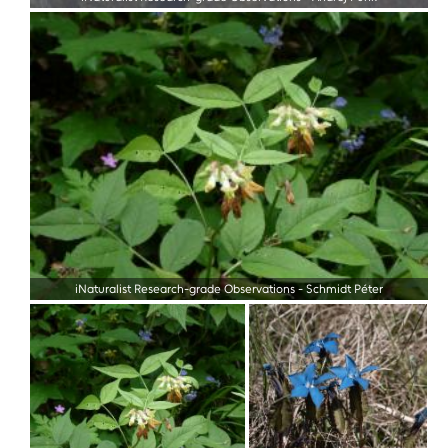
iNaturalist Research-grade Observations
-
Schmidt Péter