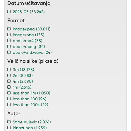
Datum učitavanja
2025-05
(33.242)
Format
image/jpeg
(33.011)
image/png
(135)
audio/mp4
(38)
audio/mpeg
(34)
audio/vnd.wave
(24)
Veličina slike (piksela)
3m
(18.178)
2m
(8.583)
4m
(2.690)
1m
(2.616)
less than 1m
(1.050)
less than 100
(96)
less than 100k
(29)
Autor
Stipe Vujevic
(2.026)
irinazupan
(1.959)