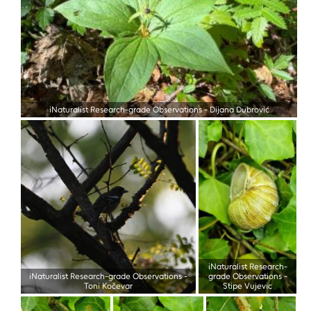
iNaturalist Research-grade Observations
-
Dijana Dubrović
iNaturalist Research-
iNaturalist Research-grade Observations
-
grade Observations
-
Toni Kočevar
Stipe Vujevic