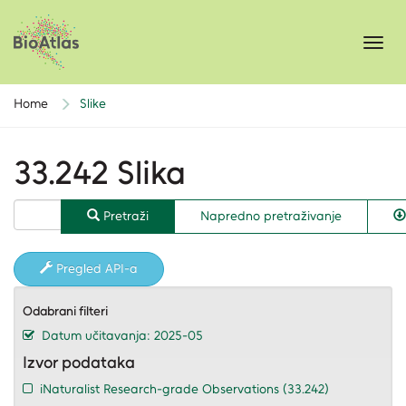
Toggl
navig
Home
Slike
33.242 Slika
Pretraži
Napredno pretraživanje
Pregled API-a
Odabrani filteri
Datum učitavanja: 2025-05
Izvor podataka
iNaturalist Research-grade Observations
(33.242)