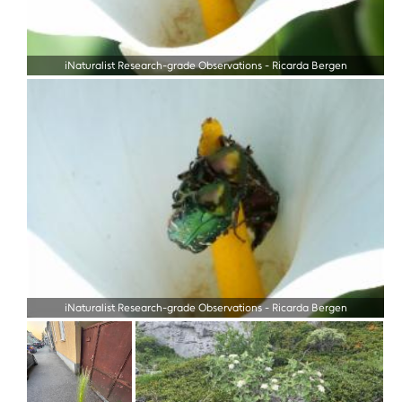
iNaturalist Research-grade Observations
-
Ricarda Bergen
iNaturalist Research-grade Observations
-
Ricarda Bergen