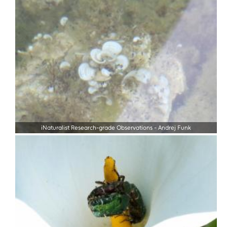
iNaturalist Research-grade Observations
-
Andrej Funk