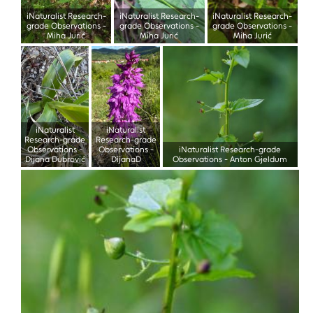
iNaturalist Research-
iNaturalist Research-
iNaturalist Research-
grade Observations
-
grade Observations
-
grade Observations
-
Miha Jurić
Miha Jurić
Miha Jurić
iNaturalist
iNaturalist
Research-grade
Research-grade
Observations
-
Observations
-
iNaturalist Research-grade
Dijana Dubrović
DijanaD
Observations
-
Anton Gjeldum