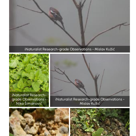
iNaturalist Research-grade Observations
-
Mislav Kužić
iNaturalist Research-
grade Observations
-
iNaturalist Research-grade Observations
-
Nika Šimanović
Mislav Kužić