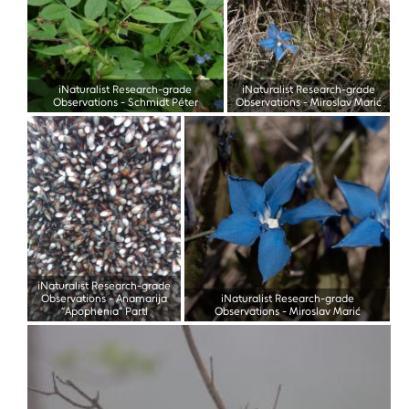
iNaturalist Research-grade
iNaturalist Research-grade
Observations
-
Schmidt Péter
Observations
-
Miroslav Marić
iNaturalist Research-grade
Observations
-
Anamarija
iNaturalist Research-grade
“Apophenia” Partl
Observations
-
Miroslav Marić