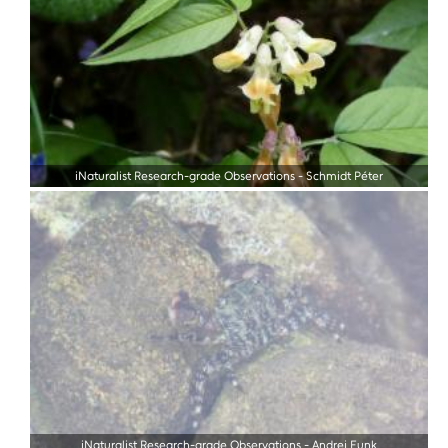
iNaturalist Research-grade Observations
-
Schmidt Péter
iNaturalist Research-grade Observations
-
Andrej Funk