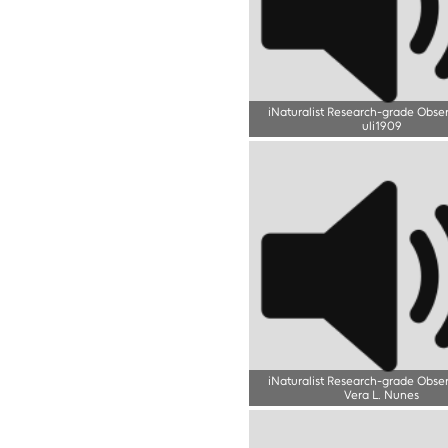
iNaturalist Research-grade Obse
uli1909
iNaturalist Research-grade Obse
Vera L. Nunes