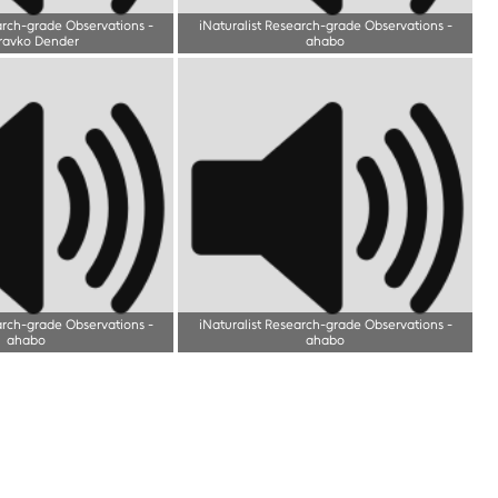
arch-grade Observations
-
iNaturalist Research-grade Observations
-
ravko Dender
ahabo
arch-grade Observations
-
iNaturalist Research-grade Observations
-
ahabo
ahabo