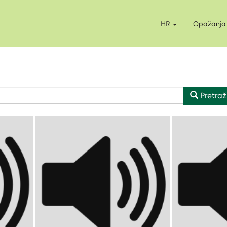
HR
Opažanja
Pretraž