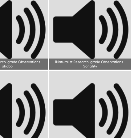
arch-grade Observations
-
iNaturalist Research-grade Observations
-
ahabo
Sonafity