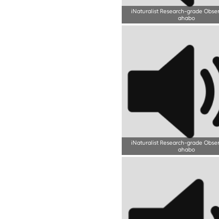
iNaturalist Research-grade Obse
ahabo
iNaturalist Research-grade Obse
ahabo