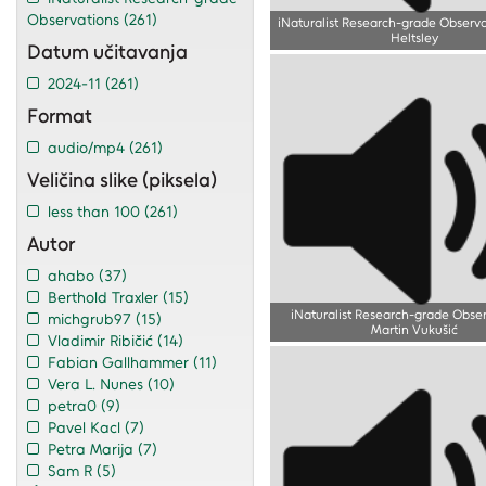
Observations
(261)
iNaturalist Research-grade Observa
Heltsley
Datum učitavanja
2024-11
(261)
Format
audio/mp4
(261)
Veličina slike (piksela)
less than 100
(261)
Autor
ahabo
(37)
Berthold Traxler
(15)
iNaturalist Research-grade Obse
michgrub97
(15)
Martin Vukušić
Vladimir Ribičić
(14)
Fabian Gallhammer
(11)
Vera L. Nunes
(10)
petra0
(9)
Pavel Kacl
(7)
Petra Marija
(7)
Sam R
(5)