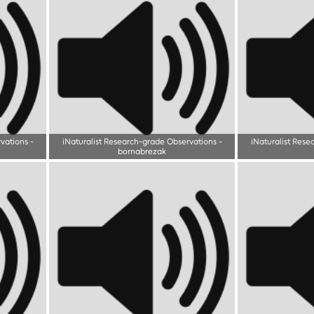
rvations
-
iNaturalist Research-grade Observations
-
iNaturalist Rese
bornabrezak