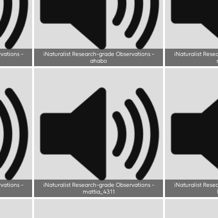
rvations
-
iNaturalist Research-grade Observations
-
iNaturalist Rese
ahabo
rvations
-
iNaturalist Research-grade Observations
-
iNaturalist Rese
mattia_4311