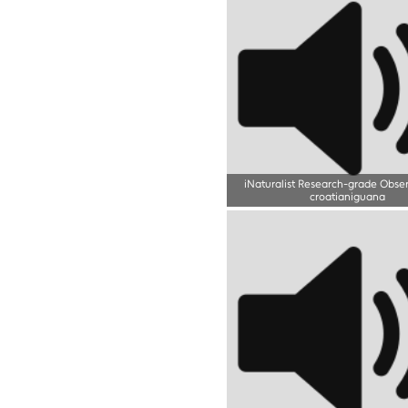
iNaturalist Research-grade Obse
croatianiguana