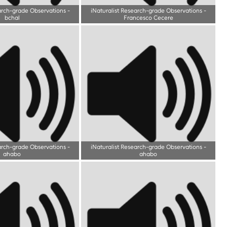
arch-grade Observations
-
iNaturalist Research-grade Observations
-
bchal
Francesco Cecere
arch-grade Observations
-
iNaturalist Research-grade Observations
-
ahabo
ahabo