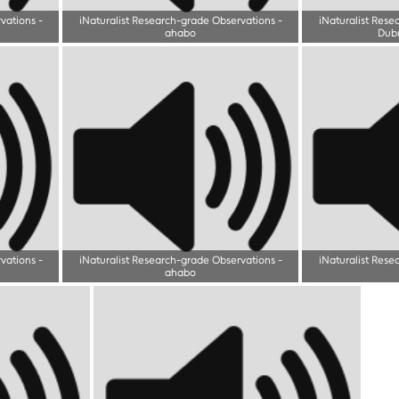
rvations
-
iNaturalist Research-grade Observations
-
iNaturalist Rese
ahabo
Dub
rvations
-
iNaturalist Research-grade Observations
-
iNaturalist Rese
ahabo