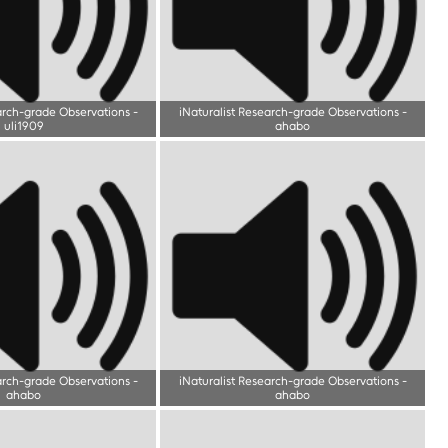
arch-grade Observations
-
iNaturalist Research-grade Observations
-
uli1909
ahabo
arch-grade Observations
-
iNaturalist Research-grade Observations
-
ahabo
ahabo