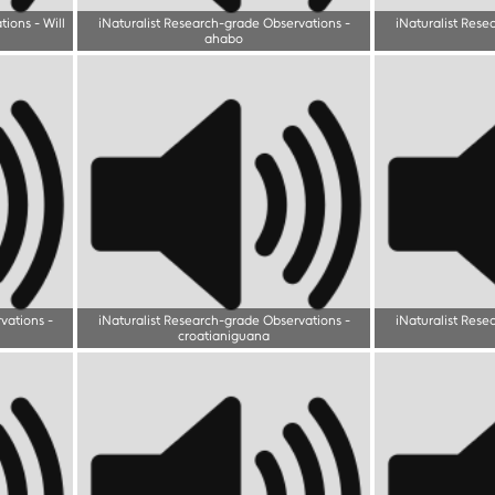
tions
-
Will
iNaturalist Research-grade Observations
-
iNaturalist Rese
ahabo
rvations
-
iNaturalist Research-grade Observations
-
iNaturalist Rese
croatianiguana