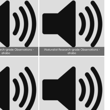
arch-grade Observations
-
iNaturalist Research-grade Observations
-
ahabo
ahabo