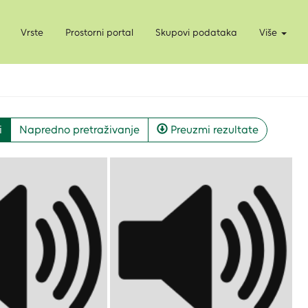
Vrste
Prostorni portal
Skupovi podataka
Više
i
Napredno pretraživanje
Preuzmi rezultate
Pregled API-a