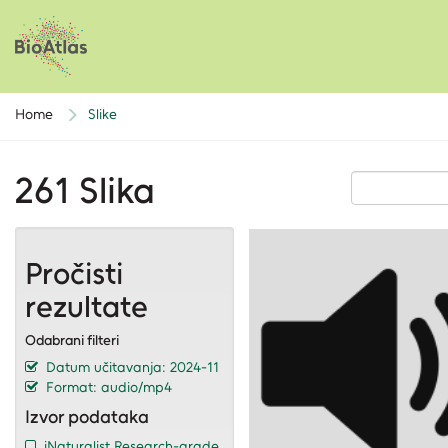
Home
Slike
261 Slika
Pročisti
rezultate
Odabrani filteri
Datum učitavanja: 2024-11
Format: audio/mp4
Izvor podataka
iNaturalist Research-grade