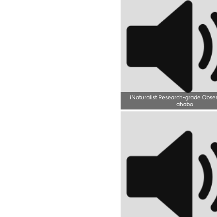
iNaturalist Research-grade Obse
ahabo