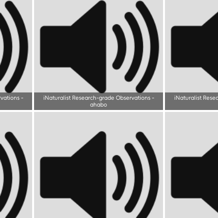
rvations
-
iNaturalist Research-grade Observations
-
iNaturalist Rese
ahabo