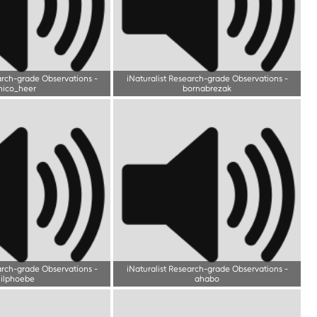
arch-grade Observations
-
iNaturalist Research-grade Observations
-
nico_heer
bornabrezak
arch-grade Observations
-
iNaturalist Research-grade Observations
-
lilphoebe
ahabo