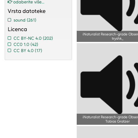
odaberite više...
Vrsta datoteke
sound
(261)
Licenca
iNaturalist Research-grade Obse
CC BY-NC 4.0
(202)
tryshk_
CC0 1.0
(42)
CC BY 4.0
(17)
iNaturalist Research-grade Obse
Tobias Gratzer