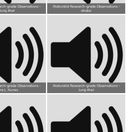
arch-grade Observations
-
iNaturalist Research-grade Observations
-
Juraj Ahel
ahabo
arch-grade Observations
-
iNaturalist Research-grade Observations
-
ra L. Nunes
Juraj Ahel