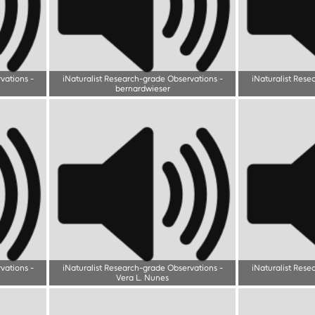
rvations
-
iNaturalist Research-grade Observations
-
iNaturalist Rese
bernardwieser
rvations
-
iNaturalist Research-grade Observations
-
iNaturalist Rese
Vera L. Nunes