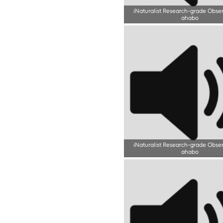
iNaturalist Research-grade Obse
ahabo
iNaturalist Research-grade Obse
ahabo