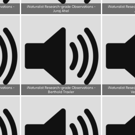
rvations
-
iNaturalist Research-grade Observations
-
iNaturalist Rese
Juraj Ahel
rvations
-
iNaturalist Research-grade Observations
-
iNaturalist Rese
Berthold Traxler
Ve